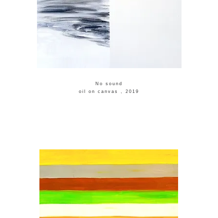
​No sound
​oil on canvas , 2019