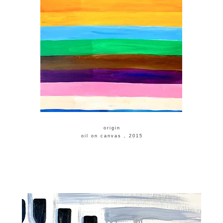
​origin
​oil on canvas , 2015