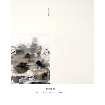
​outlook
​oil on canvas , 2020