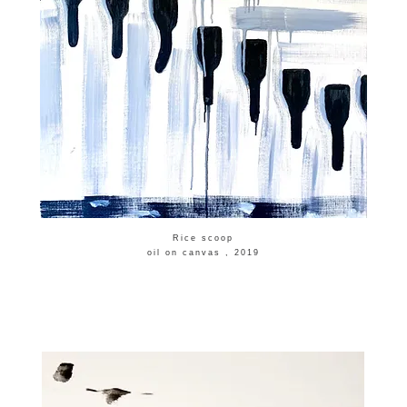
​Rice scoop
​oil on canvas , 2019