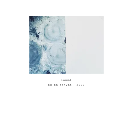
​sound
​oil on canvas , 2020