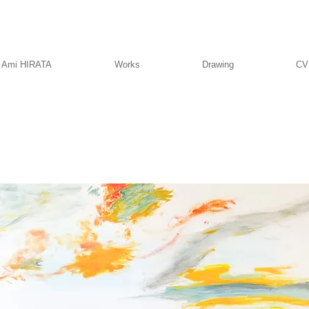
Ami HIRATA
Works
Drawing
CV