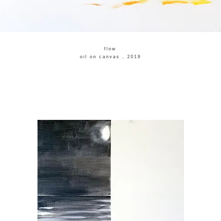
flow
​oil on canvas , 2019