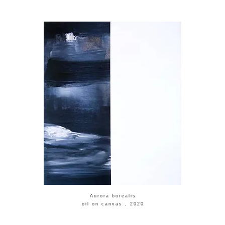
​Aurora borealis
​oil on canvas , 2020